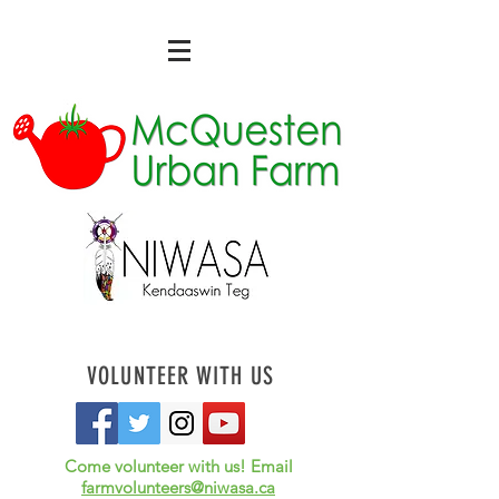
VOLUNTEER WITH US
Come volunteer with us! Email
farmvolunteers@niwasa.ca