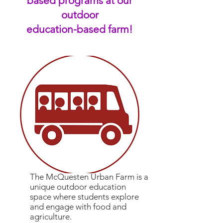
based programs at our
outdoor
education-based farm!
The McQuesten Urban Farm is a
unique outdoor education
space
where students explore
and engage with food and
agriculture.