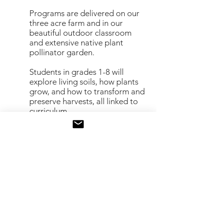
Programs are delivered on our
three acre farm and in our
beautiful
outdoor classroom
and extensive native plant
pollinator garden.
Students in grades 1-8 will
explore living soils, how plants
grow, and
how to transform and
preserve harvests, all linked to
curriculum
Contact Us