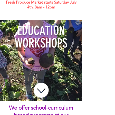
Fresh Produce Market starts Saturday July
4th, 8am - 12pm
EDUCATION
WORKSHOPS
We offer school-curriculum