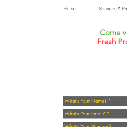
Home
Services & Pr
Come vo
Fresh Pr