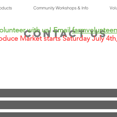
oducts
Community Workshops & Info
Vol
lunteer with us! Email
farmvolunteer
CONTACT US
oduce Market starts Saturday July 4t