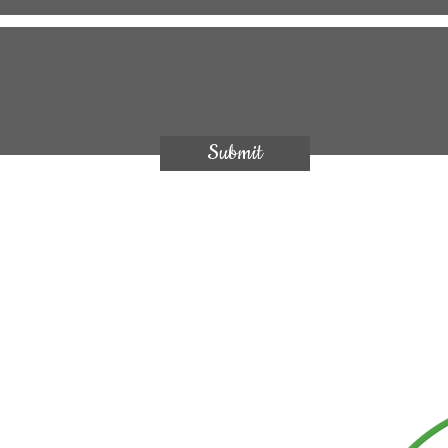
Submit