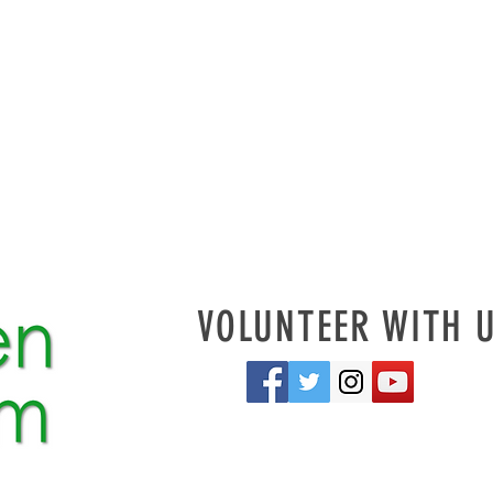
VOLUNTEER WITH 