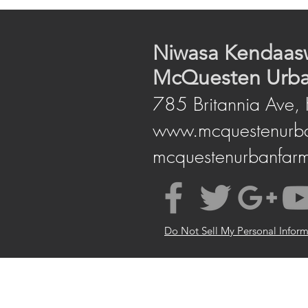
Niwas​a Kendaas
McQuesten Urb
785 Britannia Ave,
www.mcquestenurb
mcquestenurbanfar
Do Not Sell My Personal Infor