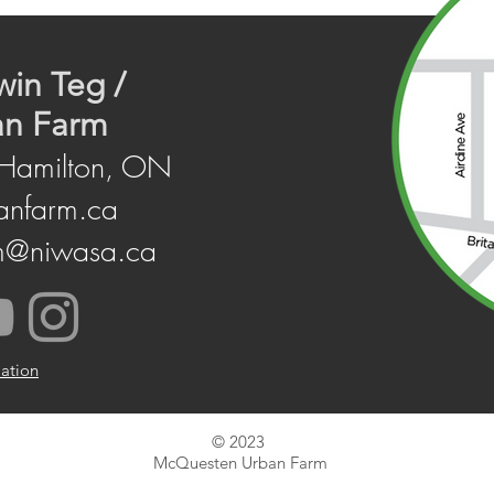
win Teg /
an Farm
 Hamilton, ON
anfarm.ca
m@niwasa.ca
mation
© 2023
McQuesten Urban Farm