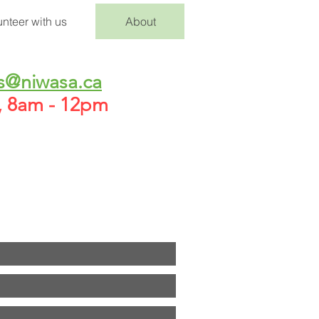
unteer with us
About
s@niwasa.ca
h, 8am - 12pm