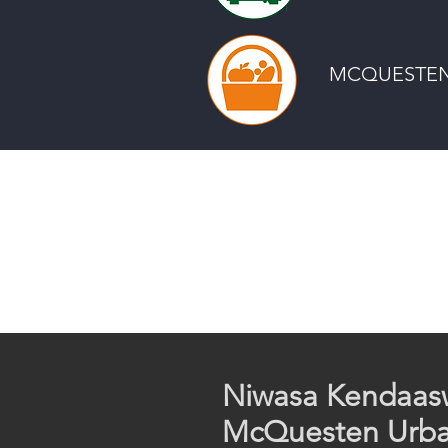
MCQUESTEN
Niwas​a Kendaas
McQuesten Urb