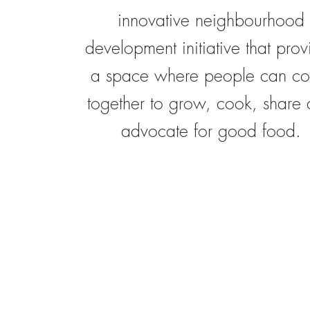
innovative neighbourhood
development initiative that prov
a space where people can c
together to grow, cook, share
advocate for good food.