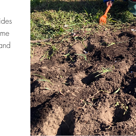
ides
ome
 and