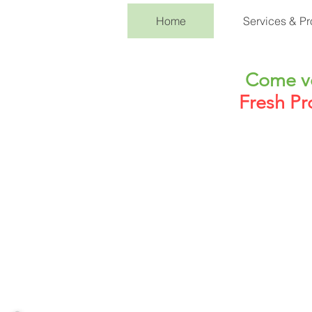
Home
Services & Pr
Come vo
Fresh Pr