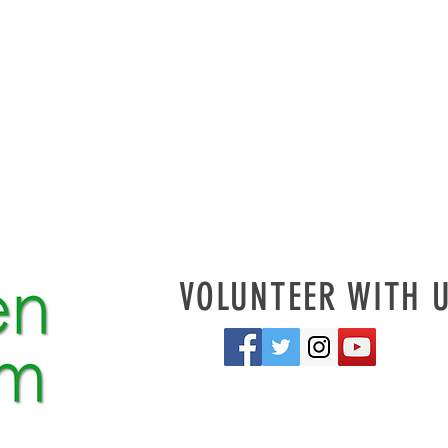
VOLUNTEER WITH 