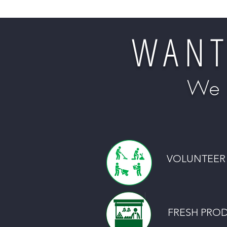
WANT
We 
VOLUNTEER 
FRESH PRO