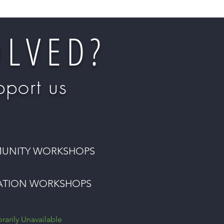
OLVED?
port us
UNITY WORKSHOPS
ATION WORKSHOPS
arily Unavailable