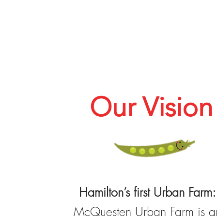
Our Vision
Hamilton’s first Urban Farm:
McQuesten Urban Farm is a