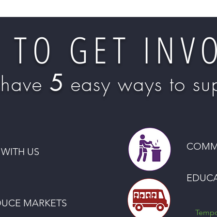
 TO GET INV
5
have
easy ways to sup
COMM
WITH US
EDUC
DUCE MARKETS
Tempor