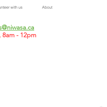
unteer with us
About
s@niwasa.ca
h, 8am - 12pm