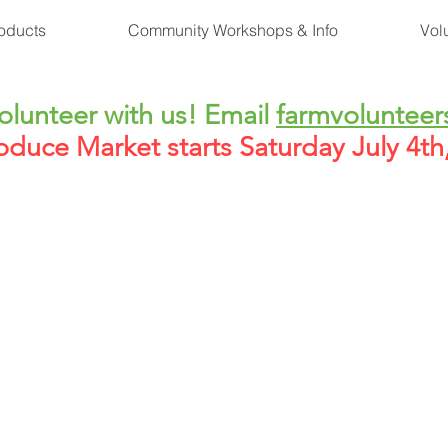
oducts
Community Workshops & Info
Vol
lunteer with us! Email
farmvolunteer
oduce Market starts Saturday July 4t