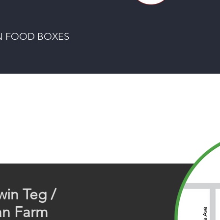
 FOOD BOXES
win Teg /
an Farm