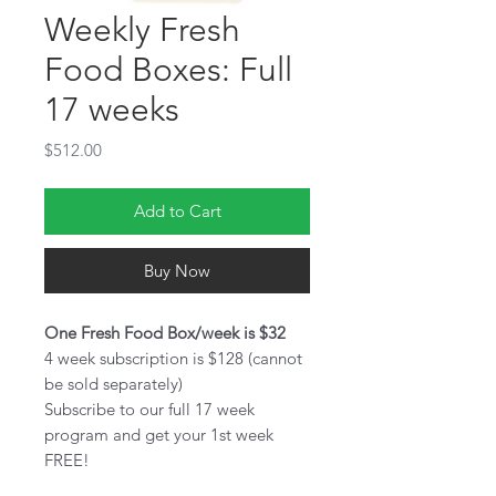
Weekly Fresh
Food Boxes: Full
17 weeks
Price
$512.00
Add to Cart
Buy Now
One Fresh Food Box/week is $32
4 week subscription is $128 (cannot
be sold separately)
Subscribe to our full 17 week
program and get your 1st week
FREE!