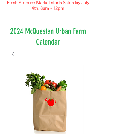
Fresh Produce Market starts Saturday July
4th, 8am - 12pm
2024 McQuesten Urban Farm
Calendar