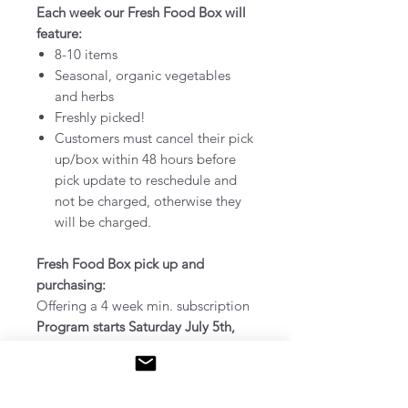
Each week our Fresh Food Box will
feature:
8-10 items
Seasonal, organic vegetables
and herbs
Freshly picked!
Customers must cancel their pick
up/box within 48 hours before
pick update to reschedule and
not be charged, otherwise they
will be charged.
Fresh Food Box pick up and
purchasing:
Offering a 4 week min. subscription
Program starts Saturday July 5th,
2025 - ends October 25th, 2025
Pick up at our farm:
785 Britannia
Ave, Hamilton (@ Greenhouse