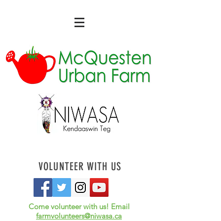
VOLUNTEER WITH US
Come volunteer with us! Email
farmvolunteers@niwasa.ca