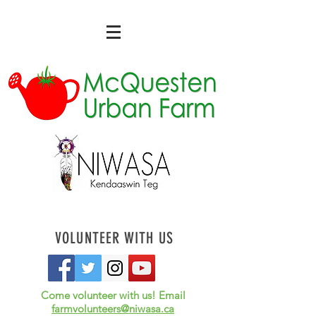
VOLUNTEER WITH US
Come volunteer with us! Email
farmvolunteers@niwasa.ca