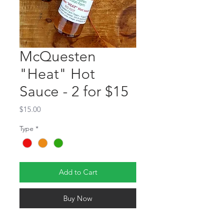
McQuesten
"Heat" Hot
Sauce - 2 for $15
Price
$15.00
Type
*
Add to Cart
Buy Now