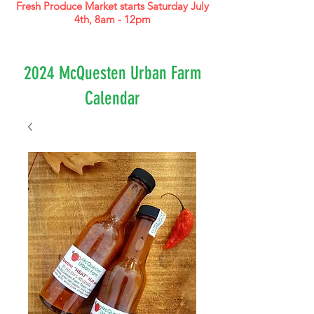
Fresh Produce Market starts Saturday July
4th, 8am - 12pm
2024 McQuesten Urban Farm
Calendar