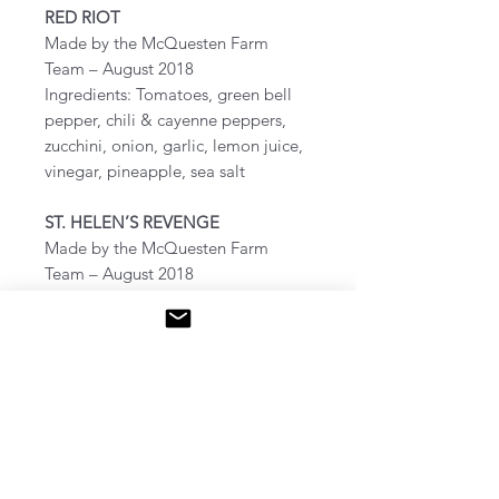
RED RIOT
Made by the McQuesten Farm
Team – August 2018
Ingredients: Tomatoes, green bell
pepper, chili & cayenne peppers,
zucchini, onion, garlic, lemon juice,
vinegar, pineapple, sea salt
ST. HELEN’S REVENGE
Made by the McQuesten Farm
Team – August 2018
Ingredients: Tomatoes, green bell
pepper, chili & cayenne peppers,
ground cherry, onion, garlic, lemon
juice, vinegar, pineapple, sea salt