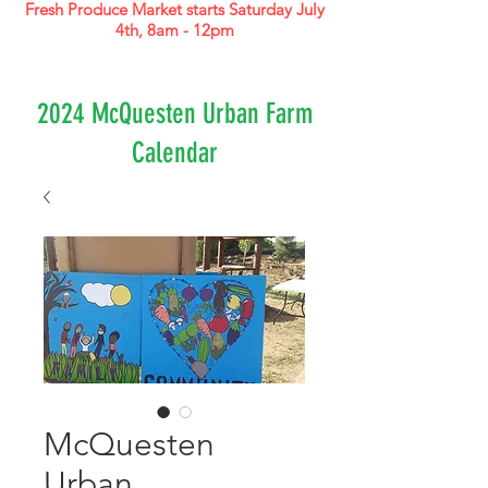
Fresh Produce Market starts Saturday July
4th, 8am - 12pm
2024 McQuesten Urban Farm
Calendar
McQuesten
Urban