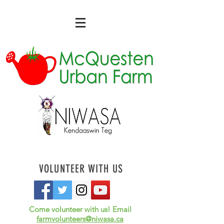
VOLUNTEER WITH US
Come volunteer with us! Email
farmvolunteers@niwasa.ca