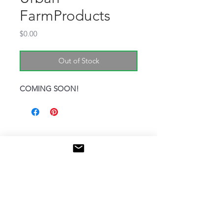
FarmProducts
Price
$0.00
Out of Stock
COMING SOON!
Niwas​a Kendaaswin Teg /
McQuesten Urban Farm