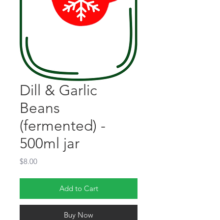
Dill & Garlic
Beans
(fermented) -
500ml jar
Price
$8.00
Add to Cart
Buy Now