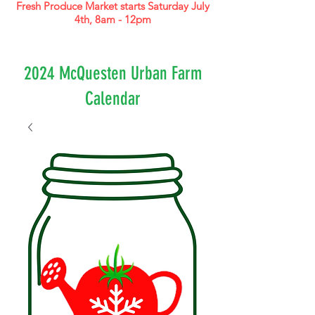
Fresh Produce Market starts Saturday July
4th, 8am - 12pm
2024 McQuesten Urban Farm
Calendar