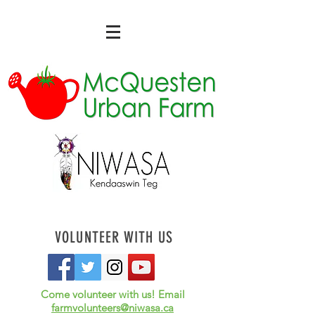
VOLUNTEER WITH US
Come volunteer with us! Email
farmvolunteers@niwasa.ca