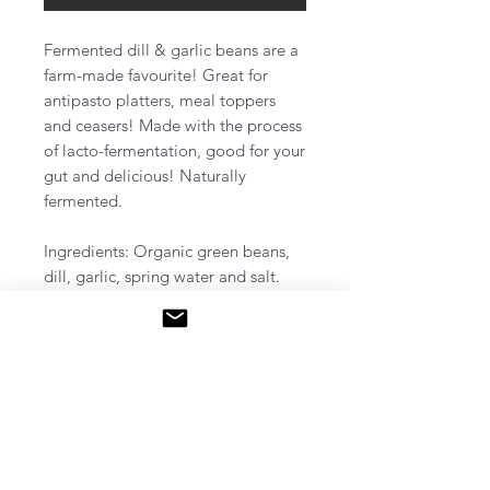
Fermented dill & garlic beans are a
farm-made favourite! Great for
antipasto platters, meal toppers
and ceasers! Made with the process
of lacto-fermentation, good for your
gut and delicious! Naturally
fermented.
Ingredients: Organic green beans,
dill, garlic, spring water and salt.
Pick up: Friday December 13th, 2-
4pm @ 2 Oriole cres, unit #36,
Hamilton ON​