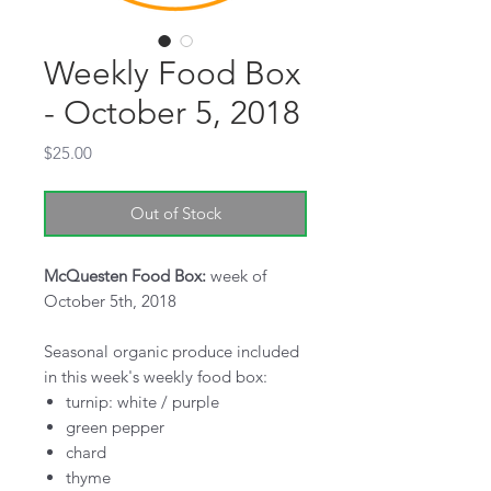
Weekly Food Box
- October 5, 2018
Price
$25.00
Out of Stock
McQuesten Food Box:
week of
October 5th, 2018
Seasonal organic produce included
in this week's weekly food box:
turnip: white / purple
green pepper
chard
thyme