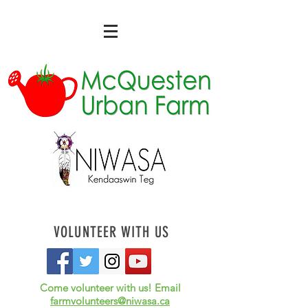
VOLUNTEER WITH US
Come volunteer with us! Email
farmvolunteers@niwasa.ca