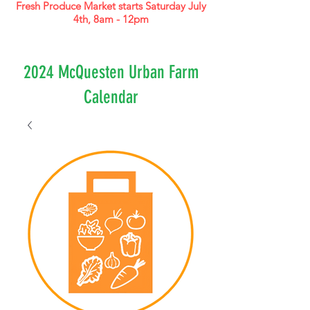
Fresh Produce Market starts Saturday July
4th, 8am - 12pm
2024 McQuesten Urban Farm
Calendar