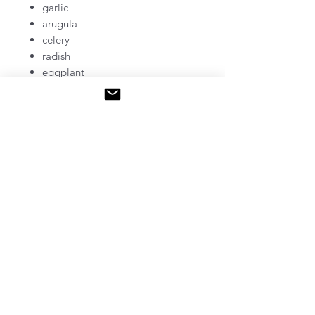
garlic
arugula
celery
radish
eggplant
beets
Niwas​a Kendaaswin Teg /
McQuesten Urban Farm
785 Britannia Ave, Hamilton, ON
www.mcquestenurbanfarm.ca
mcquestenurbanfarm@niwasa.ca